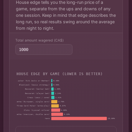
House edge tells you the long-run price of a
game, separate from the ups and downs of any
one session. Keep in mind that edge describes the
long run, so real results swing around the average
from night to night.
Total amount wagered (CA$)
HOUSE EDGE BY GAME (LOWER IS BETTER)
Video poker (9/6 Jacks or Better)
0.46%
Blackjack (basic strategy)
0.50%
Baccarat (banker bet)
1.06%
Baccarat (player bet)
1.24%
Craps (pass / come)
1.41%
Roulette (European, single zero)
2.70%
Three Card Poker (ante-play)
3.37%
Slots (typical online)
4.00%
Roulette (American, double zero)
5.26%
Keno
25.00%