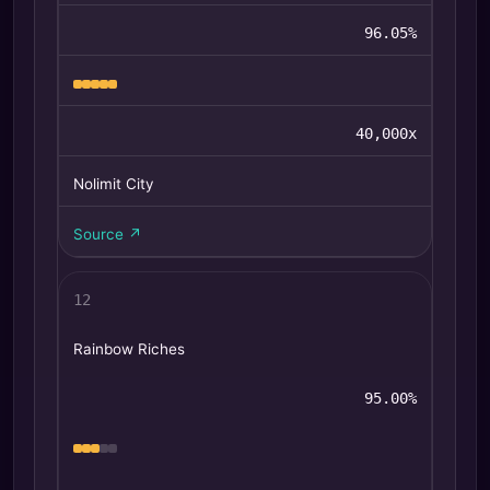
96.05%
5/5
40,000x
Nolimit City
Source ↗
12
Rainbow Riches
95.00%
3/5