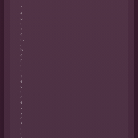
R
e
pr
e
s
e
nt
at
iv
e
h
o
u
s
e
e
d
g
e
b
y
g
a
m
e