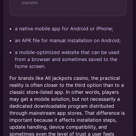
paytable.
a native mobile app for Android or iPhone;
an APK file for manual installation on Android;
a mobile-optimized website that can be used
from a browser and sometimes saved to the
home screen.
For brands like All jackpots casino, the practical
reality is often closer to the third option than to a
classic store-listed app. In other words, players
may get a mobile solution, but not necessarily a
dedicated downloadable program distributed
through mainstream app stores. That difference is
important because it affects installation steps,
update handling, device compatibility, and
sometimes even the level of trust a user feels