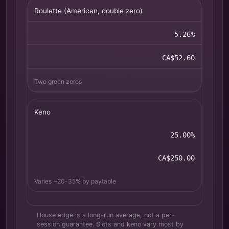
Roulette (American, double zero)
5.26%
CA$52.60
Two green zeros
Keno
25.00%
CA$250.00
Varies ~20-35% by paytable
House edge is a long-run average, not a per-
session guarantee. Slots and keno vary most by