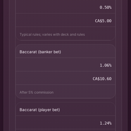
0.50%
CA$5.00
Typical rules; varies with deck and rules
Baccarat (banker bet)
1.06%
CA$10.60
After 5% commission
Baccarat (player bet)
1.24%