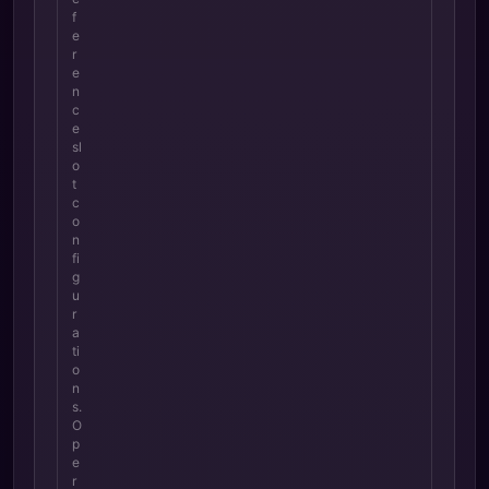
f
e
r
e
n
c
e
sl
o
t
c
o
n
fi
g
u
r
a
ti
o
n
s.
O
p
e
r