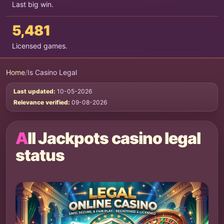
Last big win.
5,481
Licensed games.
Home
/
Is Casino Legal
Last updated:
10-05-2026
Relevance verified:
09-08-2026
All Jackpots casino legal
status