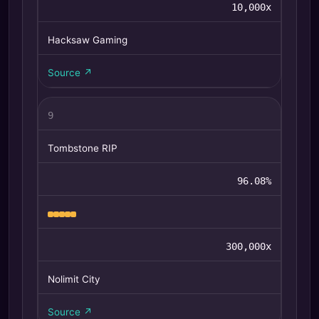
10,000x
Hacksaw Gaming
Source ↗
9
Tombstone RIP
96.08%
5/5
300,000x
Nolimit City
Source ↗