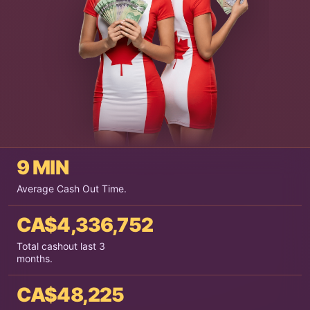
9 MIN
Average Cash Out Time.
CA$4,336,752
Total cashout last 3
months.
CA$48,225