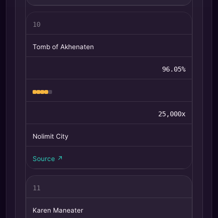
10
Tomb of Akhenaten
96.05%
4/5
25,000x
Nolimit City
Source ↗
11
Karen Maneater