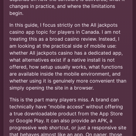
changes in practice, and where the limitations
begin.
In this guide, I focus strictly on the All jackpots
casino app topic for players in Canada. I am not
treating this as a broad casino review. Instead, I
am looking at the practical side of mobile use:
whether All jackpots casino has a dedicated app,
what alternatives exist if a native install is not
offered, how setup usually works, what functions
are available inside the mobile environment, and
whether using it is genuinely more convenient than
simply opening the site in a browser.
This is the part many players miss. A brand can
technically have “mobile access” without offering
a true downloadable product from the App Store
or Google Play. It can also provide an APK, a
progressive web shortcut, or just a responsive site
that behaves almost like an app. On paper, those