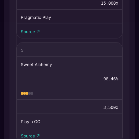
15,000x
Pragmatic Play
Source ↗
5
Sweet Alchemy
96.46%
3/5
3,500x
Play'n GO
Source ↗