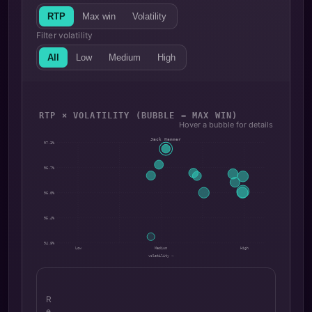
RTP
Max win
Volatility
Filter volatility
All
Low
Medium
High
RTP × VOLATILITY (BUBBLE = MAX WIN)
Hover a bubble for details
Jack Hammer
97.3%
96.7%
96.0%
95.4%
94.8%
Low
Medium
High
volatility →
R
e