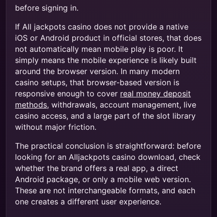
before signing in.
If All jackpots casino does not provide a native
iOS or Android product in official stores, that does
not automatically mean mobile play is poor. It
simply means the mobile experience is likely built
around the browser version. In many modern
casino setups, that browser-based version is
responsive enough to cover
real money deposit
methods
, withdrawals, account management, live
casino access, and a large part of the slot library
without major friction.
The practical conclusion is straightforward: before
looking for an Alljackpots casino download, check
whether the brand offers a real app, a direct
Android package, or only a mobile web version.
These are not interchangeable formats, and each
one creates a different user experience.