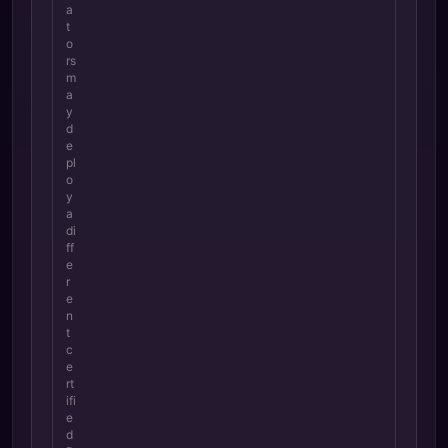
a
t
o
rs
m
a
y
d
e
pl
o
y
a
di
ff
e
r
e
n
t
c
e
rt
ifi
e
d