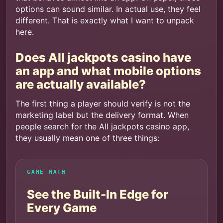
options can sound similar. In actual use, they feel
different. That is exactly what I want to unpack
here.
Does All jackpots casino have
an app and what mobile options
are actually available?
The first thing a player should verify is not the
marketing label but the delivery format. When
people search for the All jackpots casino app,
they usually mean one of three things:
GAME MATH
See the Built-In Edge for
Every Game