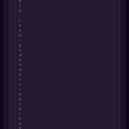
R
T
P
;
t
h
e
in
-
g
a
m
e
h
el
p
s
c
r
e
e
n
is
t
h
e
fi