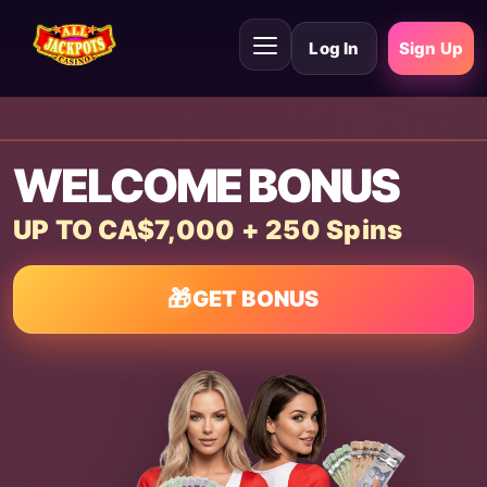
Log In
Sign Up
WELCOME BONUS
UP TO CA$7,000 + 250 Spins
🎁
GET BONUS