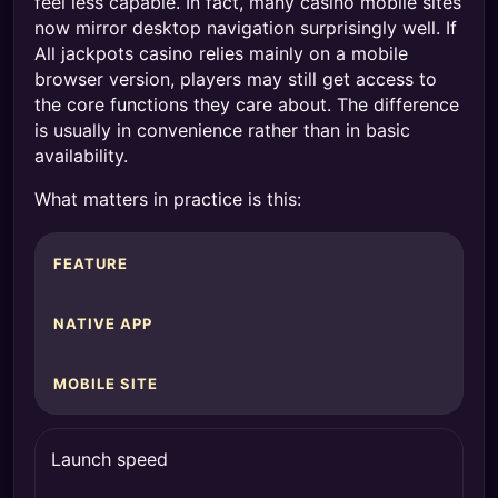
feel less capable. In fact, many casino mobile sites
now mirror desktop navigation surprisingly well. If
All jackpots casino relies mainly on a mobile
browser version, players may still get access to
the core functions they care about. The difference
is usually in convenience rather than in basic
availability.
What matters in practice is this:
FEATURE
NATIVE APP
MOBILE SITE
Launch speed