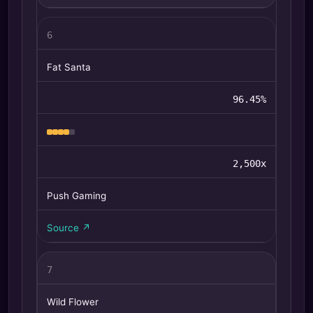
6
Fat Santa
96.45%
4/5
2,500x
Push Gaming
Source ↗
7
Wild Flower