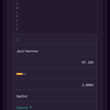
n
al
c
h
e
c
k.
1
Jack Hammer
97.10%
3/5
2,000x
NetEnt
Source ↗