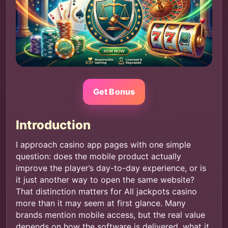
Get Bonus
Introduction
I approach casino app pages with one simple
question: does the mobile product actually
improve the player’s day-to-day experience, or is
it just another way to open the same website?
That distinction matters for All jackpots casino
more than it may seem at first glance. Many
brands mention mobile access, but the real value
depends on how the software is delivered, what it