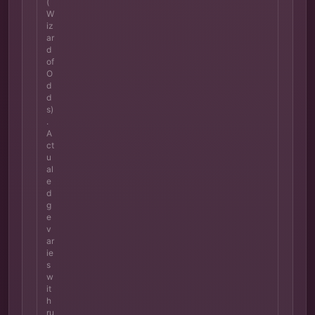
(
W
iz
ar
d
of
O
d
d
s)
.
A
ct
u
al
e
d
g
e
v
ar
ie
s
w
it
h
ru