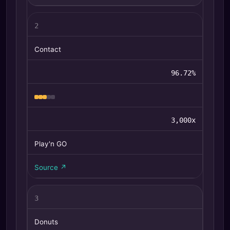
2
Contact
96.72%
3/5
3,000x
Play'n GO
Source ↗
3
Donuts