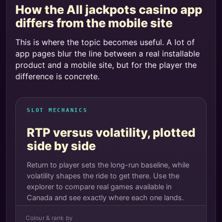
How the All jackpots casino app
differs from the mobile site
This is where the topic becomes useful. A lot of
app pages blur the line between a real installable
product and a mobile site, but for the player the
difference is concrete.
SLOT MECHANICS
RTP versus volatility, plotted
side by side
Return to player sets the long-run baseline, while
volatility shapes the ride to get there. Use the
explorer to compare real games available in
Canada and see exactly where each one lands.
Colour & rank by