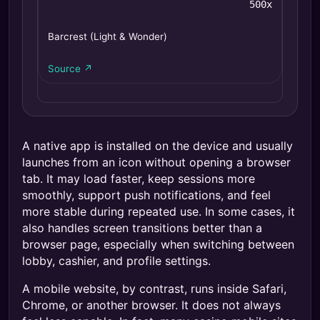
500x
Barcrest (Light & Wonder)
Source ↗
A native app is installed on the device and usually
launches from an icon without opening a browser
tab. It may load faster, keep sessions more
smoothly, support push notifications, and feel
more stable during repeated use. In some cases, it
also handles screen transitions better than a
browser page, especially when switching between
lobby, cashier, and profile settings.
A mobile website, by contrast, runs inside Safari,
Chrome, or another browser. It does not always