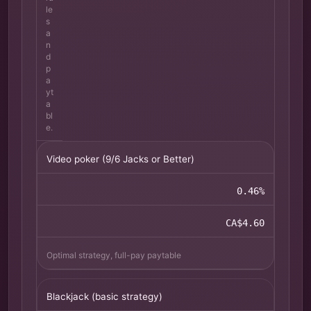
le
s
a
n
d
p
a
yt
a
bl
e.
Video poker (9/6 Jacks or Better)
0.46%
CA$4.60
Optimal strategy, full-pay paytable
Blackjack (basic strategy)