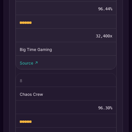
96.44%
5/5
32,400x
Big Time Gaming
Source ↗
8
Chaos Crew
96.30%
5/5