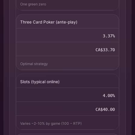
One green zero
Three Card Poker (ante-play)
3.37%
CA$33.70
Optimal strategy
Slots (typical online)
4.00%
CA$40.00
Varies ~2-10% by game (100 − RTP)