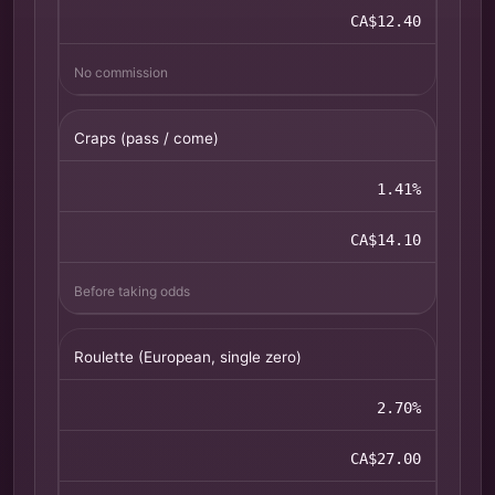
CA$12.40
No commission
Craps (pass / come)
1.41%
CA$14.10
Before taking odds
Roulette (European, single zero)
2.70%
CA$27.00