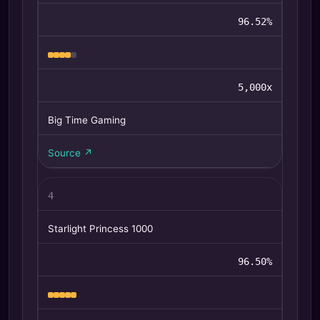
96.52%
4/5
5,000x
Big Time Gaming
Source ↗
4
Starlight Princess 1000
96.50%
5/5