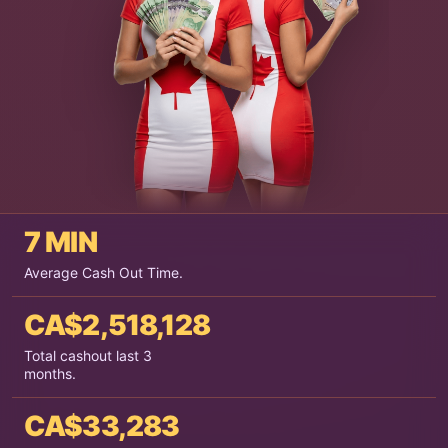
7 MIN
Average Cash Out Time.
CA$2,518,128
Total cashout last 3
months.
CA$33,283