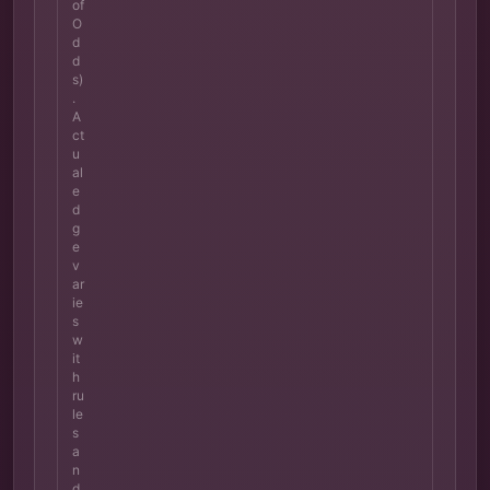
of
O
d
d
s)
.
A
ct
u
al
e
d
g
e
v
ar
ie
s
w
it
h
ru
le
s
a
n
d