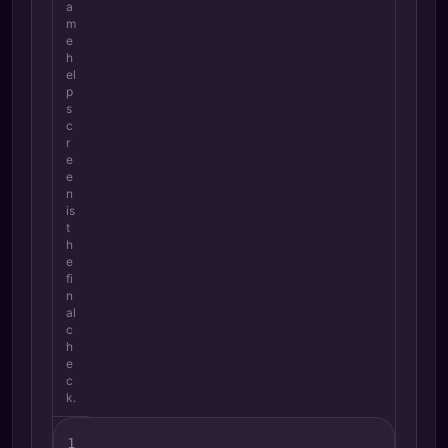
a
m
e
h
el
p
s
c
r
e
e
n
is
t
h
e
fi
n
al
c
h
e
c
k.
1