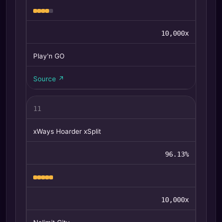
4/5
10,000x
Play'n GO
Source ↗
11
xWays Hoarder xSplit
96.13%
5/5
10,000x