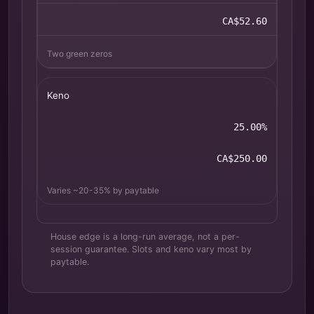
CA$52.60
Two green zeros
Keno
25.00%
CA$250.00
Varies ~20-35% by paytable
House edge is a long-run average, not a per-
session guarantee. Slots and keno vary most by
paytable.