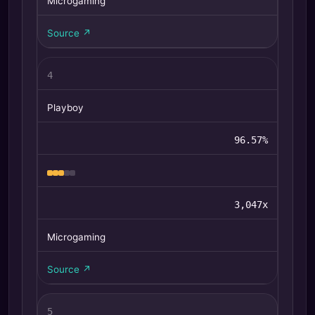
Microgaming
Source ↗
4
Playboy
96.57%
3/5
3,047x
Microgaming
Source ↗
5