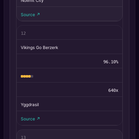
Nolimit City
Source ↗
12
Vikings Go Berzerk
96.10%
4/5
640x
Yggdrasil
Source ↗
13