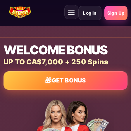
Log In
Sign Up
WELCOME BONUS
UP TO CA$7,000 + 250 Spins
🎁
GET BONUS