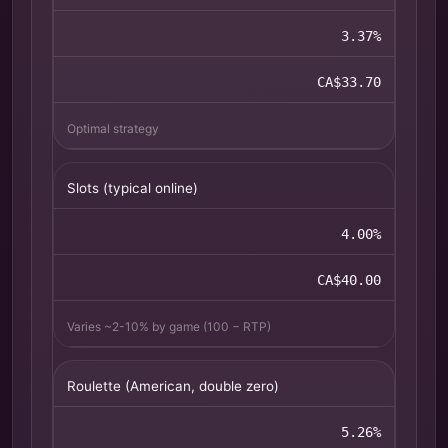
3.37%
CA$33.70
Optimal strategy
Slots (typical online)
4.00%
CA$40.00
Varies ~2-10% by game (100 − RTP)
Roulette (American, double zero)
5.26%