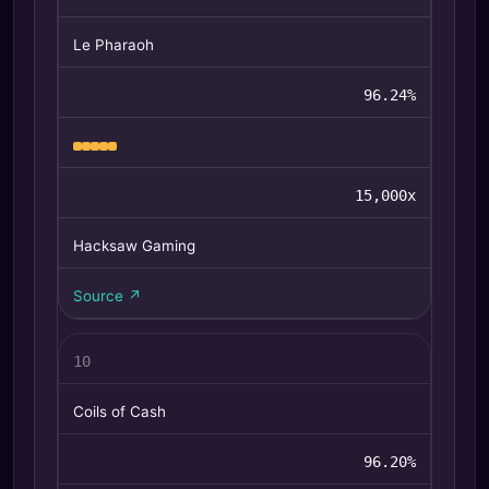
Le Pharaoh
96.24%
5/5
15,000x
Hacksaw Gaming
Source ↗
10
Coils of Cash
96.20%