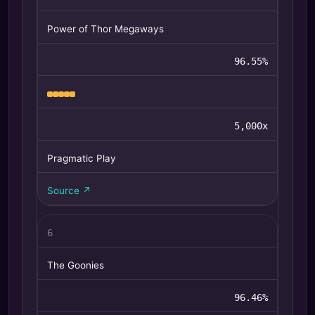
Power of Thor Megaways
96.55%
5/5
5,000x
Pragmatic Play
Source ↗
6
The Goonies
96.46%