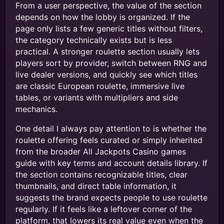
From a user perspective, the value of the section
depends on how the lobby is organized. If the
page only lists a few generic titles without filters,
the category technically exists but is less
practical. A stronger roulette section usually lets
players sort by provider, switch between RNG and
live dealer versions, and quickly see which titles
are classic European roulette, immersive live
tables, or variants with multipliers and side
mechanics.
One detail I always pay attention to is whether the
roulette offering feels curated or simply inherited
from the broader
All Jackpots Casino games
guide with key terms and account details
library. If
the section contains recognizable titles, clear
thumbnails, and direct table information, it
suggests the brand expects people to use roulette
regularly. If it feels like a leftover corner of the
platform, that lowers its real value even when the