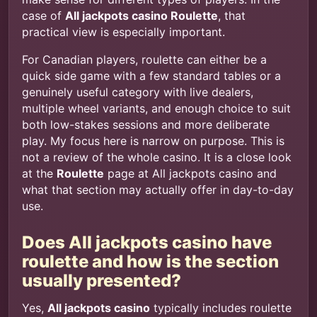
case of
All jackpots casino Roulette
, that
practical view is especially important.
For Canadian players, roulette can either be a
quick side game with a few standard tables or a
genuinely useful category with live dealers,
multiple wheel variants, and enough choice to suit
both low-stakes sessions and more deliberate
play. My focus here is narrow on purpose. This is
not a review of the whole casino. It is a close look
at the
Roulette
page at All jackpots casino and
what that section may actually offer in day-to-day
use.
Does All jackpots casino have
roulette and how is the section
usually presented?
Yes,
All jackpots casino
typically includes roulette