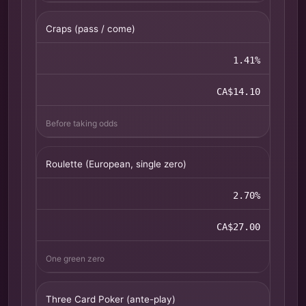
Craps (pass / come)
1.41%
CA$14.10
Before taking odds
Roulette (European, single zero)
2.70%
CA$27.00
One green zero
Three Card Poker (ante-play)