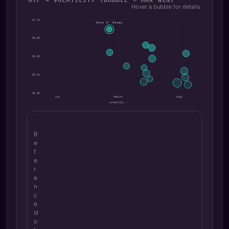
Hover a bubble for details
97.2%
Guns N' Roses
96.8%
96.5%
96.2%
95.8%
Low
Medium
High
volatility →
R
e
f
e
r
e
n
c
e
sl
o