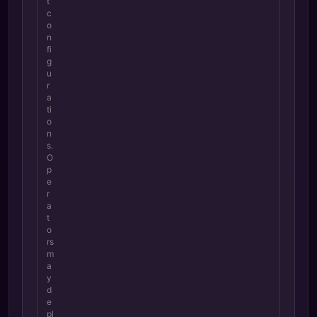
t
c
o
n
fi
g
u
r
a
ti
o
n
s.
O
p
e
r
a
t
o
rs
m
a
y
d
e
pl