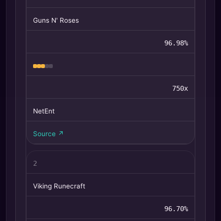
Guns N' Roses
96.98%
3/5
750x
NetEnt
Source ↗
2
Viking Runecraft
96.70%