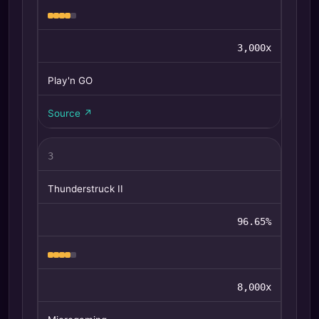
4/5
3,000x
Play'n GO
Source ↗
3
Thunderstruck II
96.65%
4/5
8,000x