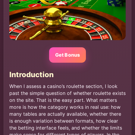
Get Bonus
Introduction
When I assess a casino’s roulette section, I look
past the simple question of whether roulette exists
on the site. That is the easy part. What matters
more is how the category works in real use: how
many tables are actually available, whether there
is enough variation between formats, how clear
the betting interface feels, and whether the limits
make sense for different types of players. In the