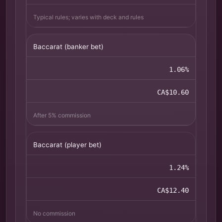
Typical rules; varies with deck and rules
Baccarat (banker bet)
1.06%
CA$10.60
After 5% commission
Baccarat (player bet)
1.24%
CA$12.40
No commission