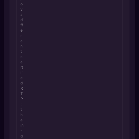
o
y
a
di
ff
e
r
e
n
t
c
e
rt
ifi
e
d
R
T
P
;
t
h
e
in
-
g