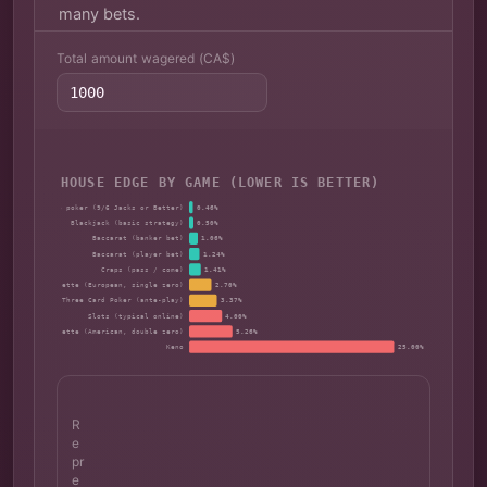
many bets.
Total amount wagered (CA$)
HOUSE EDGE BY GAME (LOWER IS BETTER)
Video poker (9/6 Jacks or Better)
0.46%
Blackjack (basic strategy)
0.50%
Baccarat (banker bet)
1.06%
Baccarat (player bet)
1.24%
Craps (pass / come)
1.41%
Roulette (European, single zero)
2.70%
Three Card Poker (ante-play)
3.37%
Slots (typical online)
4.00%
Roulette (American, double zero)
5.26%
Keno
25.00%
R
e
pr
e