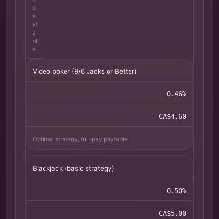
p
a
yt
a
bl
e.
Video poker (9/6 Jacks or Better)
0.46%
CA$4.60
Optimal strategy, full-pay paytable
Blackjack (basic strategy)
0.50%
CA$5.00