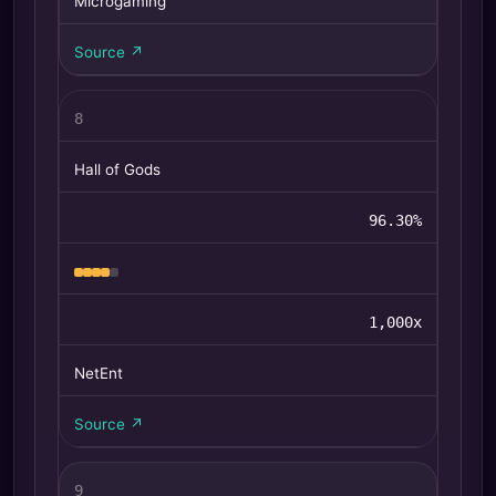
Microgaming
Source ↗
8
Hall of Gods
96.30%
4/5
1,000x
NetEnt
Source ↗
9