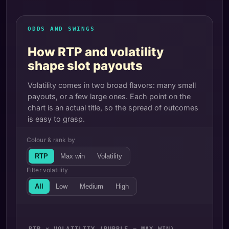
ODDS AND SWINGS
How RTP and volatility
shape slot payouts
Volatility comes in two broad flavors: many small
payouts, or a few large ones. Each point on the
chart is an actual title, so the spread of outcomes
is easy to grasp.
Colour & rank by
RTP
Max win
Volatility
Filter volatility
All
Low
Medium
High
RTP × VOLATILITY (BUBBLE = MAX WIN)