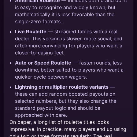
American Roulette
— includes both 0 and 00. It
is easy to recognize and widely known, but
mathematically it is less favorable than the
single-zero formats.
Live Roulette
— streamed tables with a real
dealer. This version is slower, more social, and
often more convincing for players who want a
closer-to-casino feel.
Auto or Speed Roulette
— faster rounds, less
downtime, better suited to players who want a
quicker cycle between wagers.
Lightning or multiplier roulette variants
—
these can add random boosted payouts on
selected numbers, but they also change the
standard payout logic and should be
approached with care.
On paper, a long list of roulette titles looks
impressive. In practice, many players end up using
only two or three formats regularly. The real