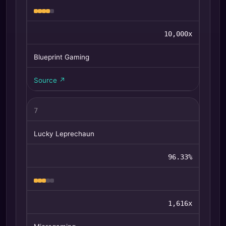
4/5
10,000x
Blueprint Gaming
Source ↗
7
Lucky Leprechaun
96.33%
3/5
1,616x