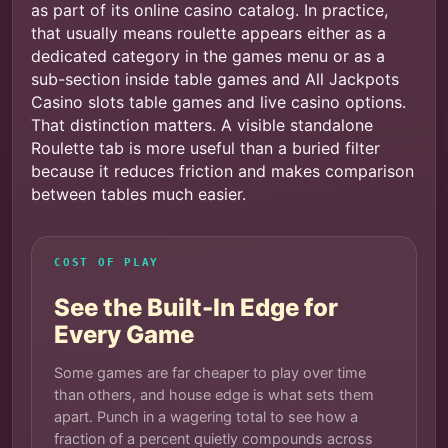
as part of its online casino catalog. In practice,
that usually means roulette appears either as a
dedicated category in the games menu or as a
sub-section inside table games and
All Jackpots
Casino slots table games and live casino options
.
That distinction matters. A visible standalone
Roulette tab is more useful than a buried filter
because it reduces friction and makes comparison
between tables much easier.
COST OF PLAY
See the Built-In Edge for
Every Game
Some games are far cheaper to play over time
than others, and house edge is what sets them
apart. Punch in a wagering total to see how a
fraction of a percent quietly compounds across