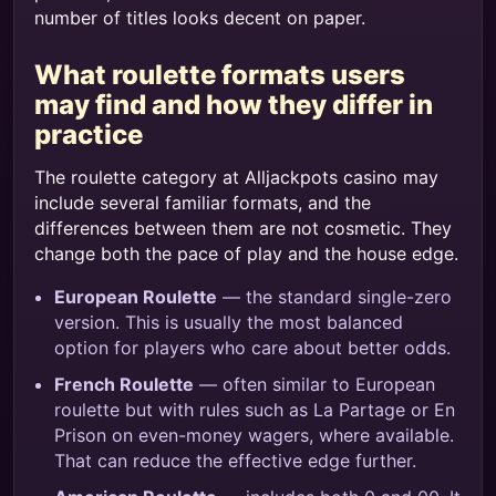
number of titles looks decent on paper.
What roulette formats users
may find and how they differ in
practice
The roulette category at Alljackpots casino may
include several familiar formats, and the
differences between them are not cosmetic. They
change both the pace of play and the house edge.
European Roulette
— the standard single-zero
version. This is usually the most balanced
option for players who care about better odds.
French Roulette
— often similar to European
roulette but with rules such as La Partage or En
Prison on even-money wagers, where available.
That can reduce the effective edge further.