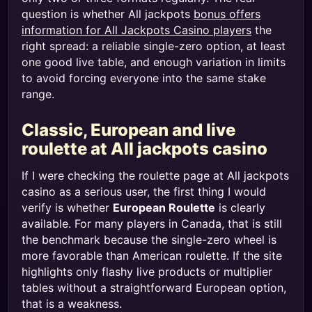
question is whether All jackpots
bonus offers
information for All Jackpots Casino players
the
right spread: a reliable single-zero option, at least
one good live table, and enough variation in limits
to avoid forcing everyone into the same stake
range.
Classic, European and live
roulette at All jackpots casino
If I were checking the roulette page at All jackpots
casino as a serious user, the first thing I would
verify is whether
European Roulette
is clearly
available. For many players in Canada, that is still
the benchmark because the single-zero wheel is
more favorable than American roulette. If the site
highlights only flashy live products or multiplier
tables without a straightforward European option,
that is a weakness.