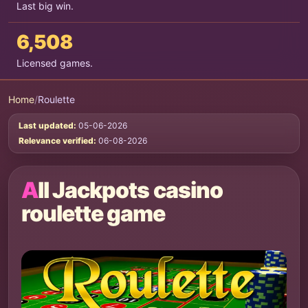
Last big win.
6,508
Licensed games.
Home
/
Roulette
Last updated:
05-06-2026
Relevance verified:
06-08-2026
All Jackpots casino
roulette game