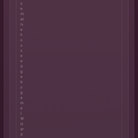
s
e
nt
at
iv
e
h
o
u
s
e
e
d
g
e
b
y
g
a
m
e
(
W
iz
ar
d